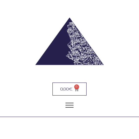
0
0,00
€