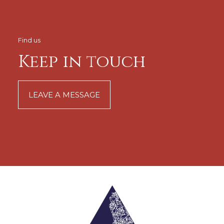
Find us
Keep in touch
LEAVE A MESSAGE