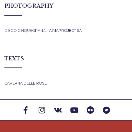
PHOTOGRAPHY
DIEGO CINQUEGRANA
– AIMAPROJECT SA
TEXTS
CAVERNA DELLE ROSE