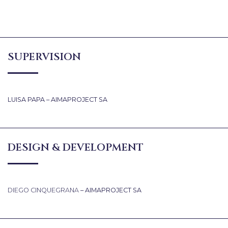
SUPERVISION
LUISA PAPA – AIMAPROJECT SA
DESIGN & DEVELOPMENT
DIEGO CINQUEGRANA
– AIMAPROJECT SA