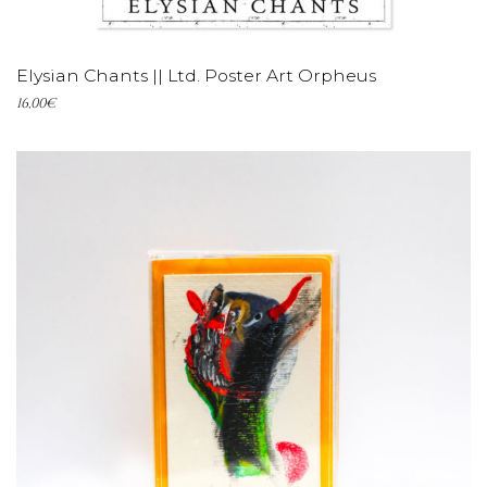
ADD TO CART
Elysian Chants || Ltd. Poster Art Orpheus
16,00
€