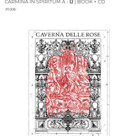
CARMINA IN SPIRITUM A - Ω | BOOK + CD
39,00
€