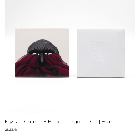
ADD TO CART
Elysian Chants + Haiku Irregolari CD | Bundle
20,00
€