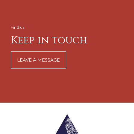
Find us
Keep in touch
LEAVE A MESSAGE