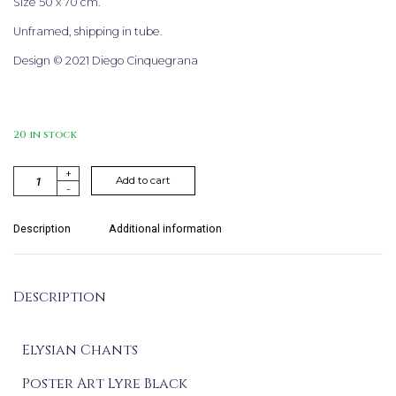
Size 50 x 70 cm.
Unframed, shipping in tube.
Design © 2021 Diego Cinquegrana
20 in stock
+
A
Add to cart
-
l
t
e
Description
Additional information
r
n
a
Description
t
i
v
Elysian Chants
e:
Poster Art Lyre Black