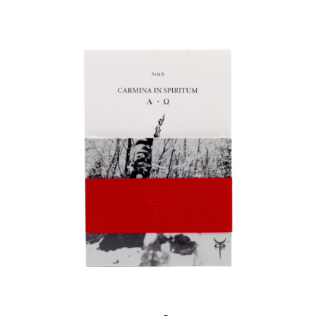
ADD TO CART