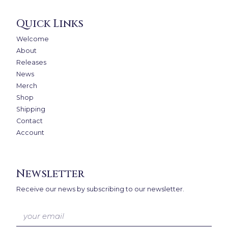
Quick Links
Welcome
About
Releases
News
Merch
Shop
Shipping
Contact
Account
Newsletter
Receive our news by subscribing to our newsletter.