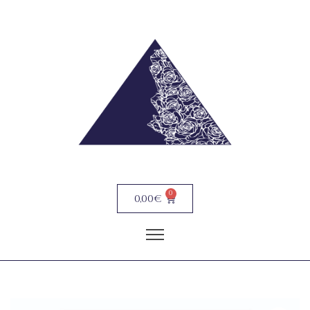
0
0,00
€