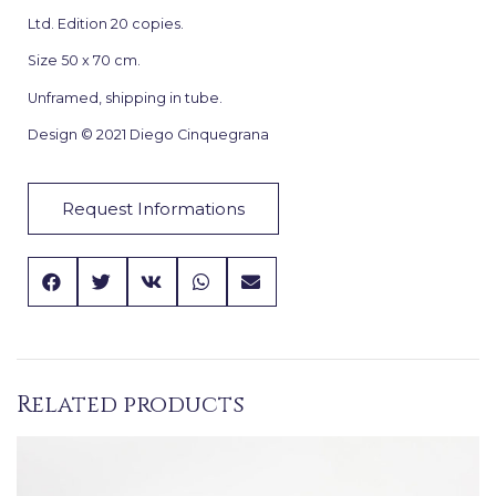
Ltd. Edition 20 copies.
Size 50 x 70 cm.
Unframed, shipping in tube.
Design © 2021 Diego Cinquegrana
Request Informations
Related products