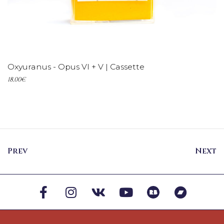
ADD TO CART
Oxyuranus - Opus VI + V | Cassette
18,00
€
Prev
Next