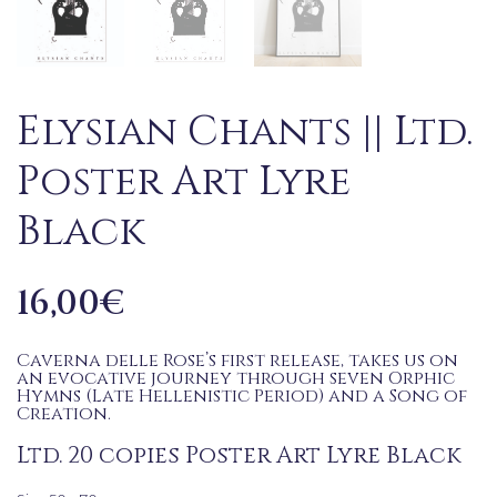
Elysian Chants || Ltd.
Poster Art Lyre
Black
16,00
€
Caverna delle Rose’s first release, takes us on
an evocative journey through seven Orphic
Hymns (Late Hellenistic Period) and a Song of
Creation.
Ltd. 20 copies Poster Art Lyre Black