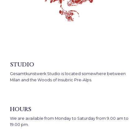
studio
Gesamtkunstwerk Studio is located somewhere between
Milan and the Woods of Insubric Pre-Alps.
hours
We are available from Monday to Saturday from 9.00 am to
19.00 pm.