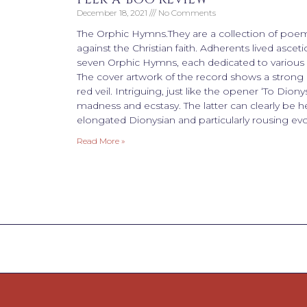
December 18, 2021
No Comments
The Orphic Hymns.They are a collection of poem
against the Christian faith. Adherents lived ascetic
seven Orphic Hymns, each dedicated to various d
The cover artwork of the record shows a strong i
red veil. Intriguing, just like the opener ‘To Dionys
madness and ecstasy. The latter can clearly be he
elongated Dionysian and particularly rousing evo
Read More »