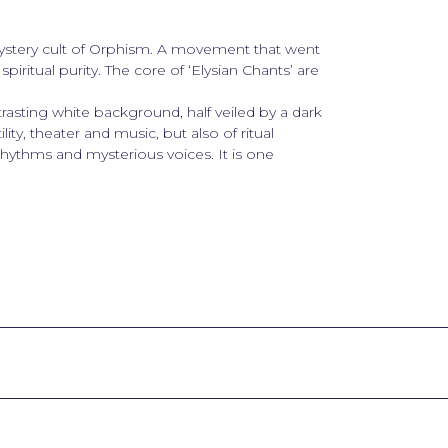
mystery cult of Orphism. A movement that went
spiritual purity. The core of ‘Elysian Chants’ are
rasting white background, half veiled by a dark
ility, theater and music, but also of ritual
 rhythms and mysterious voices. It is one