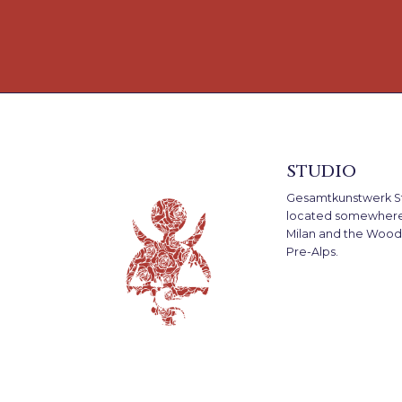
studio
Gesamtkunstwerk St
located somewher
Milan and the Woods
Pre-Alps.