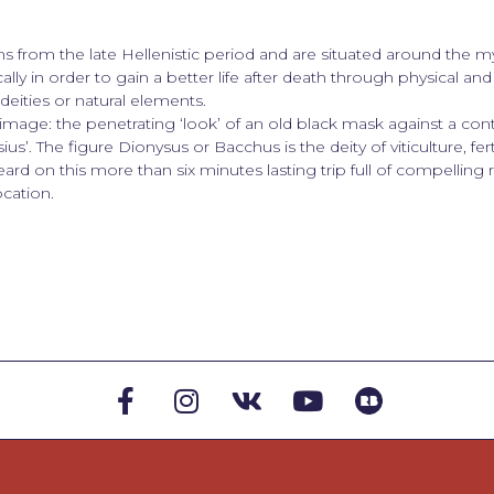
s from the late Hellenistic period and are situated around the 
ally in order to gain a better life after death through physical and 
eities or natural elements.
mage: the penetrating ‘look’ of an old black mask against a cont
ius’. The figure Dionysus or Bacchus is the deity of viticulture, fert
ard on this more than six minutes lasting trip full of compelling
cation.