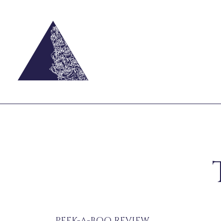
PEEK-A-BOO REVIEW