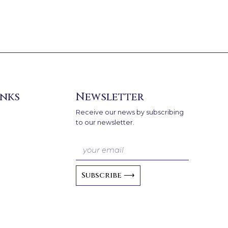
inks
Newsletter
Receive our news by subscribing
to our newsletter.
Subscribe ⟶
A
l
t
e