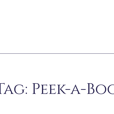
Tag: Peek-a-Bo