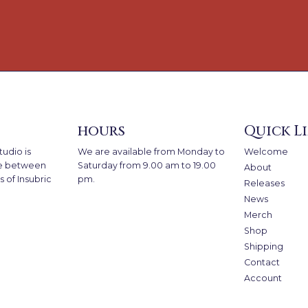
hours
Quick L
udio is
We are available from Monday to
Welcome
e between
Saturday from 9.00 am to 19.00
About
 of Insubric
pm.
Releases
News
Merch
Shop
Shipping
Contact
Account