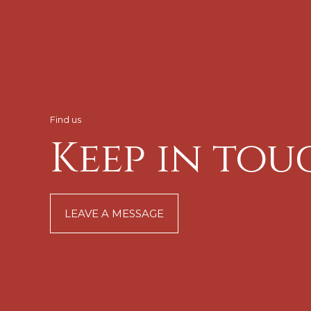
Find us
Keep in tou
LEAVE A MESSAGE