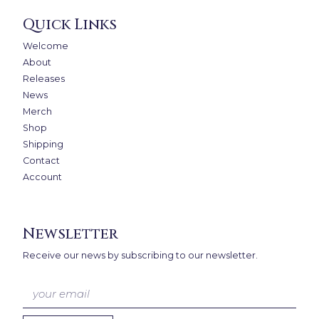
Quick Links
Welcome
About
Releases
News
Merch
Shop
Shipping
Contact
Account
Newsletter
Receive our news by subscribing to our newsletter.