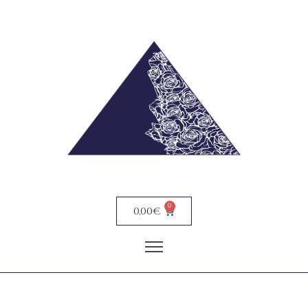
0
0,00
€