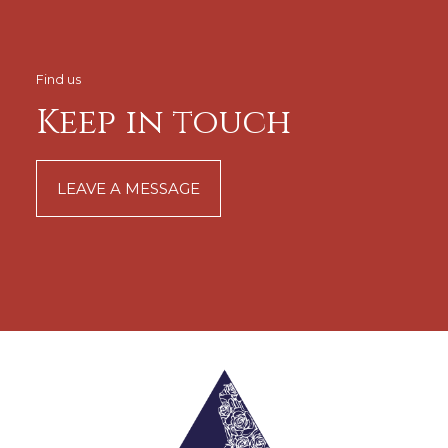
Find us
Keep in touch
LEAVE A MESSAGE