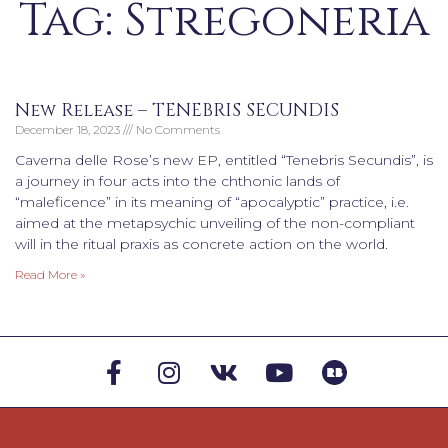
Tag: Stregoneria
New Release – TENEBRIS SECUNDIS
December 18, 2023
No Comments
Caverna delle Rose’s new EP, entitled “Tenebris Secundis”, is
a journey in four acts into the chthonic lands of
“maleficence” in its meaning of “apocalyptic” practice, i.e.
aimed at the metapsychic unveiling of the non-compliant
will in the ritual praxis as concrete action on the world.
Read More »