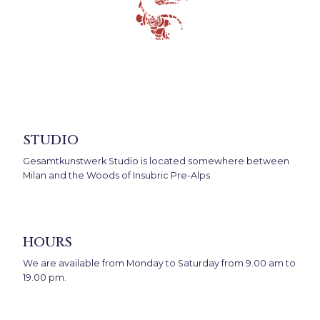
studio
Gesamtkunstwerk Studio is located somewhere between
Milan and the Woods of Insubric Pre-Alps.
hours
We are available from Monday to Saturday from 9.00 am to
19.00 pm.